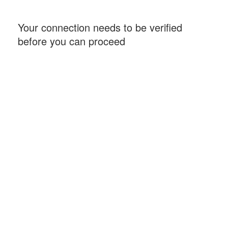
Your connection needs to be verified
before you can proceed