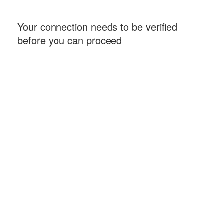
Your connection needs to be verified
before you can proceed