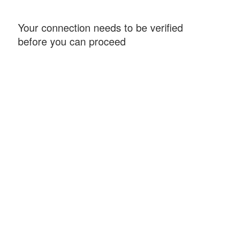
Your connection needs to be verified
before you can proceed