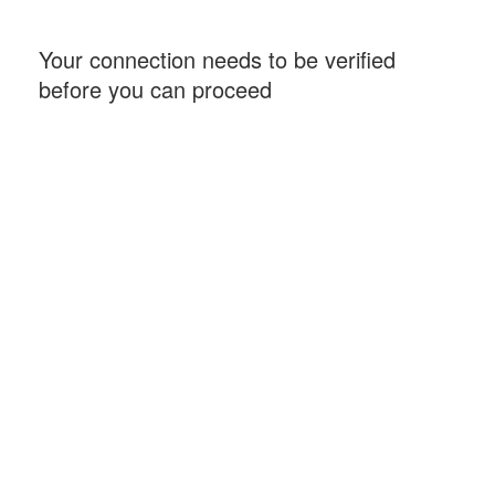
Your connection needs to be verified
before you can proceed