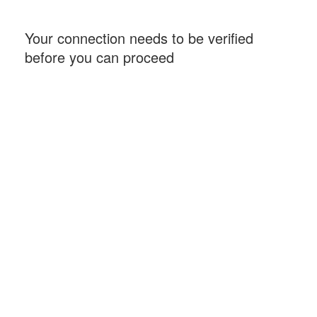
Your connection needs to be verified
before you can proceed