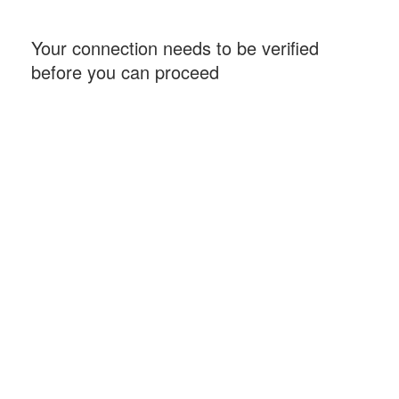
Your connection needs to be verified
before you can proceed