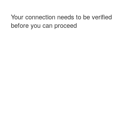
Your connection needs to be verified
before you can proceed