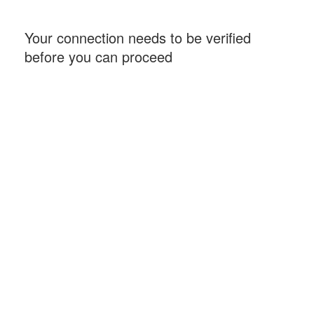
Your connection needs to be verified
before you can proceed