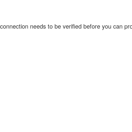
connection needs to be verified before you can p