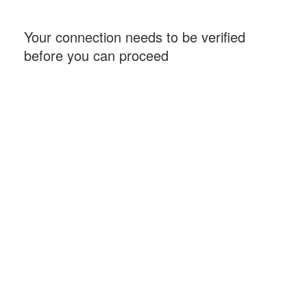
Your connection needs to be verified
before you can proceed