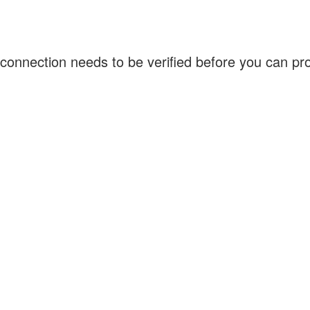
connection needs to be verified before you can p