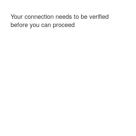
Your connection needs to be verified
before you can proceed