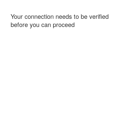
Your connection needs to be verified
before you can proceed