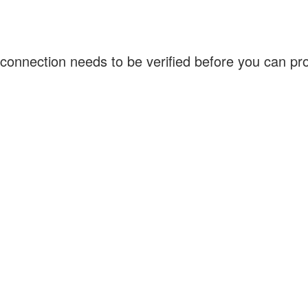
connection needs to be verified before you can p