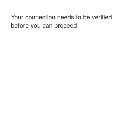
Your connection needs to be verified
before you can proceed