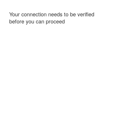
Your connection needs to be verified
before you can proceed