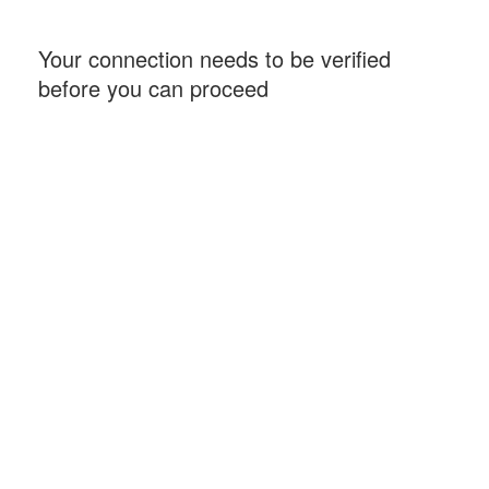
Your connection needs to be verified
before you can proceed