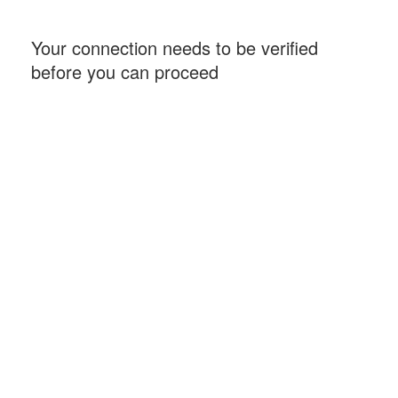
Your connection needs to be verified
before you can proceed