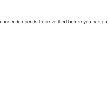
connection needs to be verified before you can p