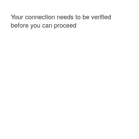
Your connection needs to be verified
before you can proceed