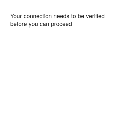
Your connection needs to be verified
before you can proceed