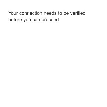
Your connection needs to be verified
before you can proceed