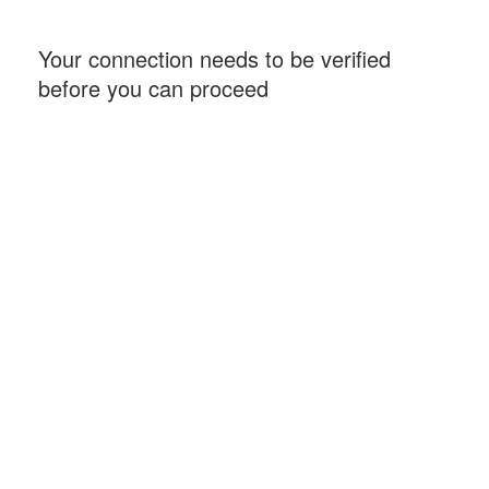
Your connection needs to be verified
before you can proceed